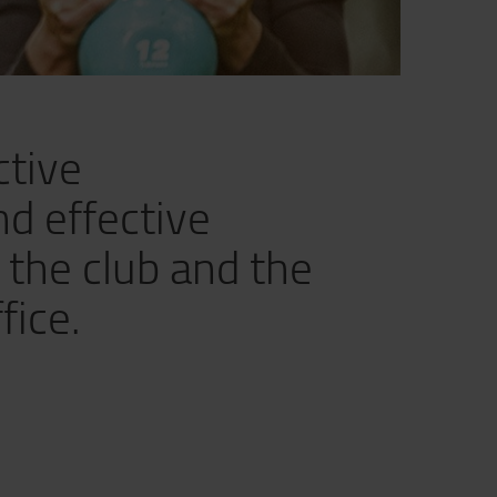
ctive
nd effective
n the club and the
fice.