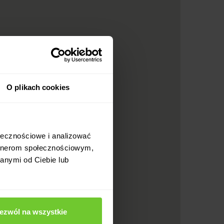
O plikach cookies
ołecznościowe i analizować
artnerom społecznościowym,
anymi od Ciebie lub
ezwól na wszystkie