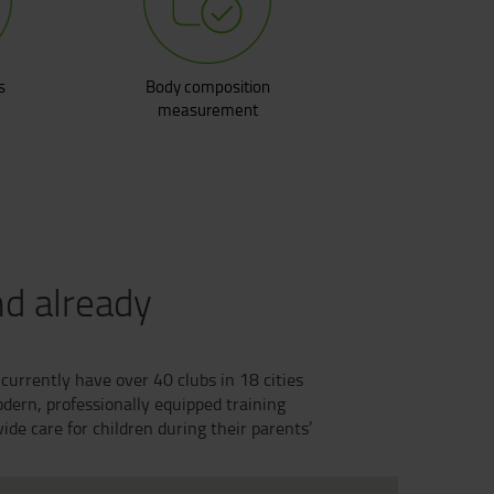
s
Body composition
measurement
nd already
currently have over 40 clubs in 18 cities
dern, professionally equipped training
de care for children during their parents’