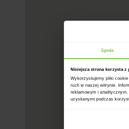
Zgoda
Niniejsza strona korzysta z
Wykorzystujemy pliki cookie 
ruch w naszej witrynie. Inf
reklamowym i analitycznym. 
uzyskanymi podczas korzysta