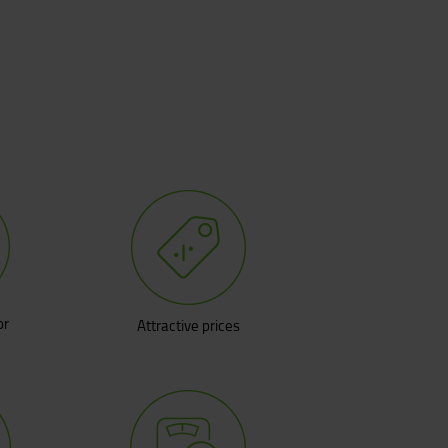
or
Attractive prices