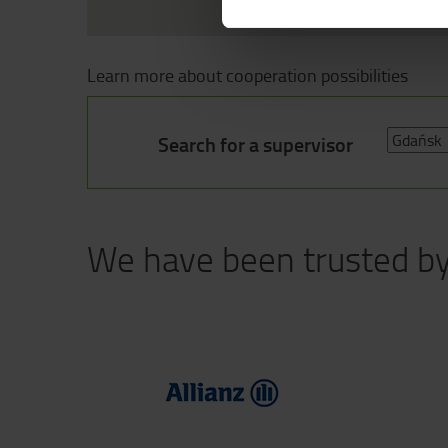
Learn more about cooperation possibilities
Search for a supervisor
We have been trusted b