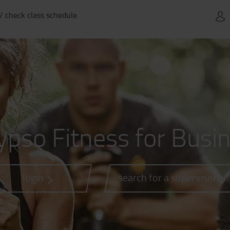
 / check class schedule
ypso Fitness for Busi
login
search for a supervisor