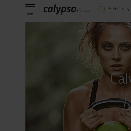
Select city
menu
Cal