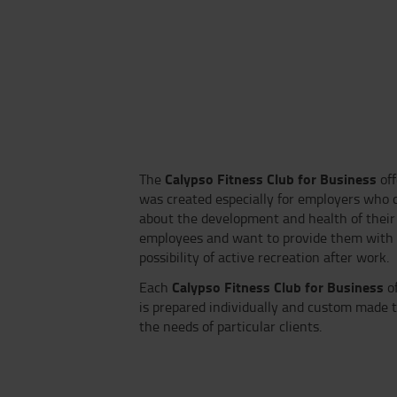
Calypso Fitness Club for Business
The
of
was created especially for employers who 
about the development and health of their
employees and want to provide them with
possibility of active recreation after work.
Calypso Fitness Club for Business
Each
of
is prepared individually and custom made to
the needs of particular clients.