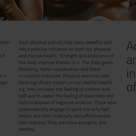
A
 both
Each physical activity has many benefits and
s
has a positive influence on both our physical
a
ill
and mental health. Strength and endurance of
the body improve thanks to it. The body gains
i
flexibility, motor coordination and blood
n a
circulation improves. Physical exercises also
of
oyer
have significant impact on our mental health,
e.g. they increase the feeling of content and
self-worth, lower the feeling of weariness and
help to dispose of negative emotion. Those who
systematically engage in sport not only feel
better, but their creativity and effectiveness
also improve. They are more energetic and
healthy.