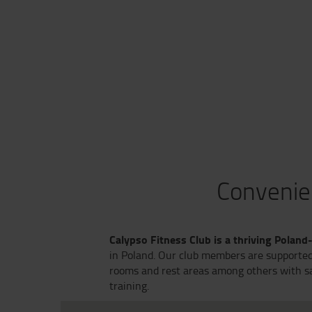
Convenien
Calypso Fitness Club is a thriving Poland
in Poland. Our club members are supported 
rooms and rest areas among others with sau
training.