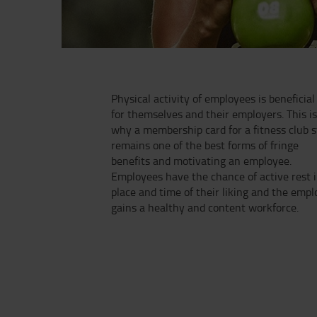
Physical activity of employees is beneficial
for themselves and their employers. This i
why a membership card for a fitness club st
remains one of the best forms of fringe
benefits and motivating an employee.
Employees have the chance of active rest i
place and time of their liking and the empl
gains a healthy and content workforce.