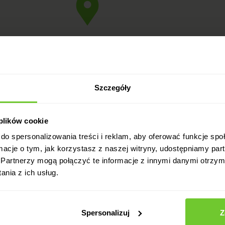
2
Szczegóły
2
 plików cookie
do spersonalizowania treści i reklam, aby oferować funkcje sp
ormacje o tym, jak korzystasz z naszej witryny, udostępniamy p
Partnerzy mogą połączyć te informacje z innymi danymi otrzym
nia z ich usług.
2
Spersonalizuj
Z