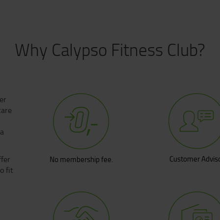
Why Calypso Fitness Club?
fer
care
 a
fer
Customer Advis
No membership fee.
 fit