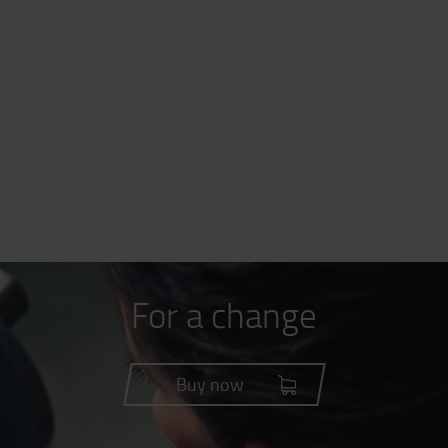
For a change
Buy now