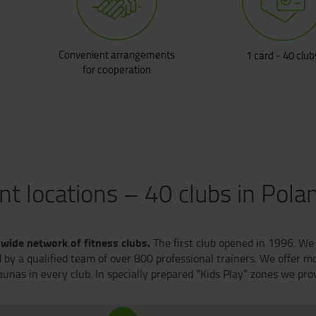
Convenient arrangements
1 card - 40 club
for cooperation
t locations – 40 clubs in Pola
-wide network of fitness clubs.
The first club opened in 1996. We 
by a qualified team of over 800 professional trainers. We offer mo
nas in every club. In specially prepared “Kids Play” zones we provi