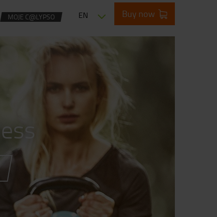
Buy now
EN
MOJE C@LYPSO
ness