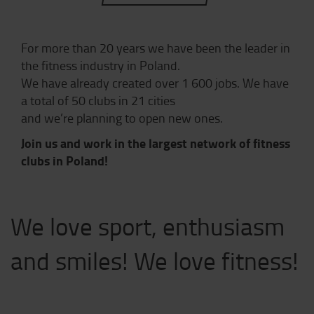
For more than 20 years we have been the leader in
the fitness industry in Poland.
We have already created over 1 600 jobs. We have
a total of 50 clubs in 21 cities
and we’re planning to open new ones.
Join us and work in the largest network of fitness
clubs in Poland!
We love sport, enthusiasm
and smiles! We love fitness!