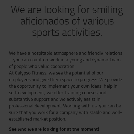
We are looking for smiling
aficionados of various
sports activities.
We have a hospitable atmosphere and friendly relations
– you can count on work in a young and dynamic team
of people who value cooperation.
At Calypso Fitness, we see the potential of our
employees and give them space to progress. We provide
the opportunity to implement your own ideas, help in
self-development, we offer training courses and
substantive support and we actively assist in
professional development. Working with us, you can be
sure that you work for a company with stable and well-
established market position.
See who we are looking for at the moment!