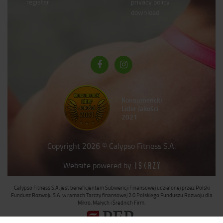
register
privacy policy
download
Konsumencki
Lider Jakości
2021
Copyright 2026 © Calypso Fitness S.A.
Website powered by
Calypso Fitness S.A. jest beneficjentem Subwencji Finansowej udzielonej przez Polski
Fundusz Rozwoju S.A. w ramach Tarczy finansowej 2.0 Polskiego Funduszu Rozwoju dla
Mikro, Małych i Średnich Firm.