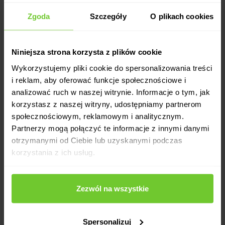
Zgoda
Szczegóły
O plikach cookies
Niniejsza strona korzysta z plików cookie
Flexible working time.
Wykorzystujemy pliki cookie do spersonalizowania treści
i reklam, aby oferować funkcje społecznościowe i
analizować ruch w naszej witrynie. Informacje o tym, jak
korzystasz z naszej witryny, udostępniamy partnerom
społecznościowym, reklamowym i analitycznym.
Partnerzy mogą połączyć te informacje z innymi danymi
otrzymanymi od Ciebie lub uzyskanymi podczas
korzystania z ich usług.
Attractive salary.
Zezwól na wszystkie
Spersonalizuj