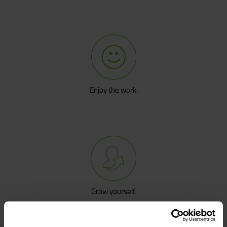
Enjoy the work.
Grow yourself.