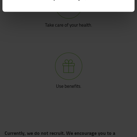
Take care of your health.
Use benefits.
Currently, we do not recruit. We encourage you to a