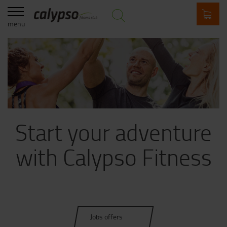
menu
Start your adventure
with Calypso Fitness
Jobs offers