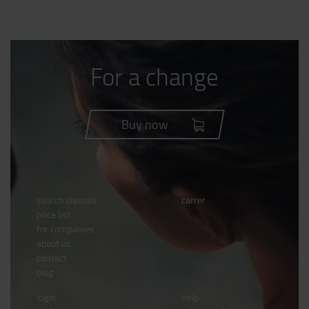
For a change
Buy now
search classes
carrer
price list
for companies
about us
contact
blog
login
help