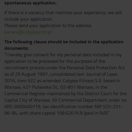
spontaneous application.
If there is a vacancy that matches your experience, we will
include your application.
Please send your application to the address:
kariera@calypso.com.pl
The following clause should be included in the application
documents:
“I hereby give consent for my personal data included in my
application to be processed for the purposes of the
recruitment process under the Personal Data Protection Act
as of 29 August 1997, consolidated text: Journal of Laws
2016, item 922 as amended. Calypso Fitness S.A. based in
Warsaw, 427 Puławska St., 02-801 Warsaw, in the
Commercial Register maintained by the District Court for the
Capital City of Warsaw, XII Commercial Department under no.
KRS 0000400719, tax identification number NIP 525-251-
96-84, with share capital 158.626 PLN (paid in full).”