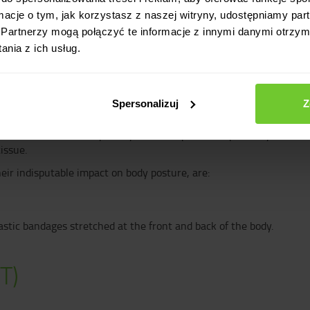
(as during sit-ups). However, we were not told that these muscles a
ormacje o tym, jak korzystasz z naszej witryny, udostępniamy p
ther.
Partnerzy mogą połączyć te informacje z innymi danymi otrzym
nia z ich usług.
hat regardless of what the selected muscle can do individually, it a
pes, thanks to which all elements of our movement system form an
ice has a significant impact on the quality of the gluteal muscles 
 In addition, after reading this entry it will not be a big surprise
Spersonalizuj
Z
ments with the help of myofascial tapes. More precisely, because
issue.
heir indisputable impact on body posture, are:
lastic bandages stretched at the front and back of the body.
T)