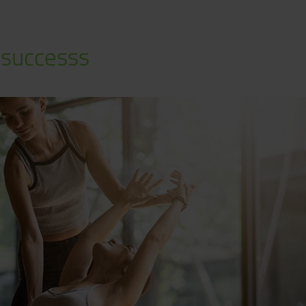
 successs