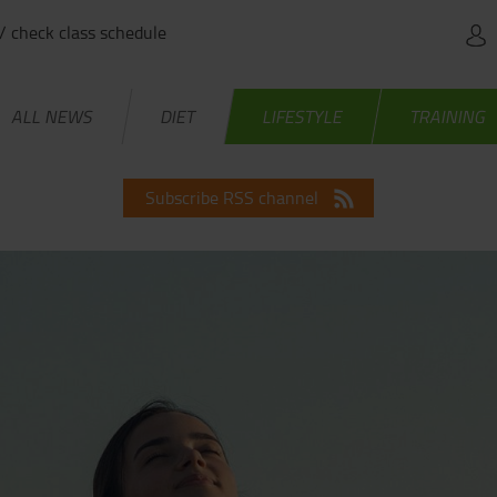
 / check class schedule
ALL NEWS
DIET
LIFESTYLE
TRAINING
Subscribe RSS channel