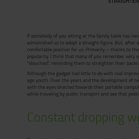
STRAIGHTEN
If somebody of you sitting at the family table has nev
admonished us to adopt a straight figure. But, after 
comfortable position for us. Primarily – thanks to the
popularity. I think that many of you remember very 
"slouched", reminding them to straighten their backs
Although the gadget had little to do with real improv
age youth. Over the years and the development of ne
with the eyes directed towards their portable compu
while traveling by public transport and see that p
Constant dropping w