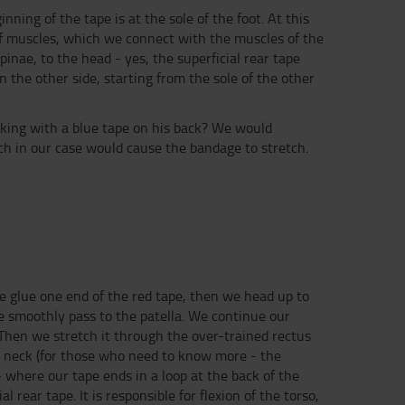
ning of the tape is at the sole of the foot. At this
lf muscles, which we connect with the muscles of the
inae, to the head - yes, the superficial rear tape
 the other side, starting from the sole of the other
lking with a blue tape on his back? We would
ich in our case would cause the bandage to stretch.
 we glue one end of the red tape, then we head up to
we smoothly pass to the patella. We continue our
Then we stretch it through the over-trained rectus
e neck (for those who need to know more - the
- where our tape ends in a loop at the back of the
 rear tape. It is responsible for flexion of the torso,