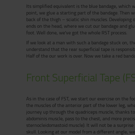
Its simplified equivalent is the blue bandage, which w
point, we glue a starting part of the bandage. Then 
back of the thigh – sciatic shin muscles. Developing 
ends on the head, where we cut our bandage and glue i
foot. Well done, we've got the whole RST process.
If we look at a man with such a bandage stuck on, th
understand that the rear superficial tape is responsi
Half of the our work is over. Now we take a red banda
Front Superficial Tape (F
As in the case of FST, we start our exercise on the f
the muscles of the anterior part of the lower leg, wh
journey up through the quadriceps muscle, thanks to 
abdominis muscle, pass to the chest, and more preci
sternocleidomastoid muscle). It will not be a surprise
skull. Looking at our model from a different angle, we w