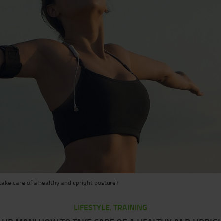
ake care of a healthy and upright posture?
LIFESTYLE, TRAINING