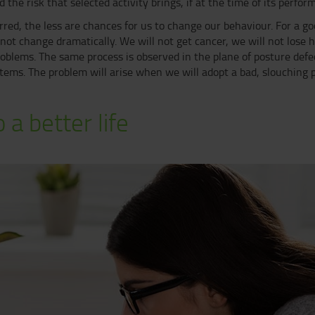
 the risk that selected activity brings, if at the time of its perfor
red, the less are chances for us to change our behaviour. For a g
ot change dramatically. We will not get cancer, we will not lose 
oblems. The same process is observed in the plane of posture defec
ystems. The problem will arise when we will adopt a bad, slouching
 a better life