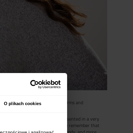
ke to easily introduce the basic terms and
O plikach cookies
scles, ligaments and bones are presented in a very
e joint over which it stretches. We remember that
 popular six pack, for flexing the body, and more
ołecznościowe i analizować