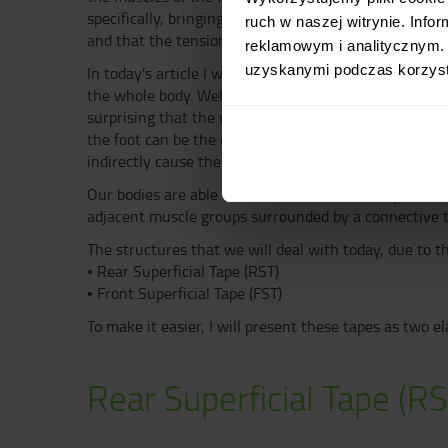
specifically, bringing the chest closer to the pelvis 
ruch w naszej witrynie. Inf
and that the tension of one affects the work of the o
reklamowym i analitycznym. 
uzyskanymi podczas korzysta
In today's article I would like to emphasize the fact t
the whole body. Welcome to the world of Anatomic Ta
surprising that the right-handed tennis player's serv
the foot can be the cause of pain in the lumbar spine.
indirectly cause the head to move forward.
Our bodies are able to make smooth and complex move
adjacent muscle groups surrounded by a connective t
The structures that we will deal with today, due to t
• Rear Superficial Tape (RST)
• Front Superficial Tape (FST)
To make it easier, I will present these tapes as two e
Rear Superficial Tape (RS