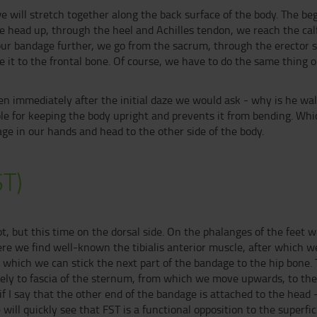
e will stretch together along the back surface of the body. The begin
we head up, through the heel and Achilles tendon, we reach the ca
our bandage further, we go from the sacrum, through the erector sp
t to the frontal bone. Of course, we have to do the same thing on
en immediately after the initial daze we would ask - why is he wa
ble for keeping the body upright and prevents it from bending. Wh
ge in our hands and head to the other side of the body.
ST)
oot, but this time on the dorsal side. On the phalanges of the feet
ere we find well-known the tibialis anterior muscle, after which 
which we can stick the next part of the bandage to the hip bone. 
sely to fascia of the sternum, from which we move upwards, to th
 if I say that the other end of the bandage is attached to the head 
ill quickly see that FST is a functional opposition to the superficial