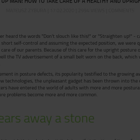
 UP MAN! HOW TO TAKE CARE OF A HEALTHY AND UPRIG
MATEUSZ ZYBURA | 17.02.2020 | 2994 VIEWS | COMMENTS
er heard the words "Don't slouch like this!" or "Straighten up!" - c
a short self-control and assuming the expected position, we were q
 care of our parents. Because of this care for the upright posture o
well the TV advertisement of a small belt worn on the back, whic
.
ement in posture defects, its popularity testified to the growing
w technologies, the unpleasant gadget has been thrown into the 
ters have entered the world of adults with more and more postural
osture problems become more and more common.
ears away a stone