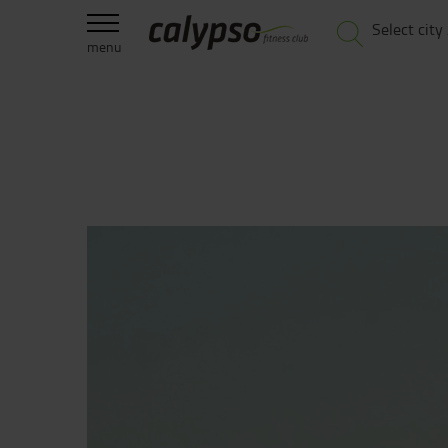
Select city
menu