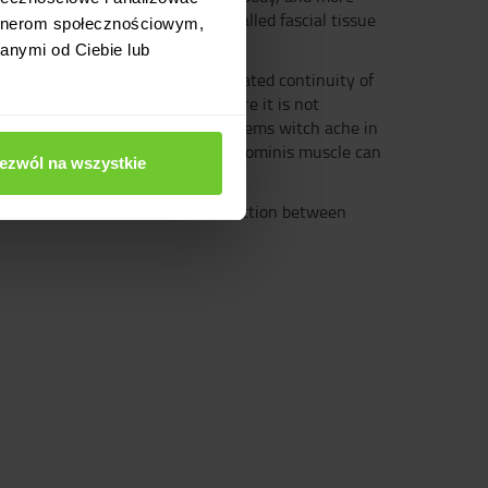
re in some way connected by so-called fascial tissue
artnerom społecznościowym,
anymi od Ciebie lub
lso functionally affects the integrated continuity of
 integral whole. In a world where it is not
on the left side. World where problems witch ache in
 that an excessively tight rectus abdominis muscle can
ezwól na wszystkie
 of the existence of a real connection between