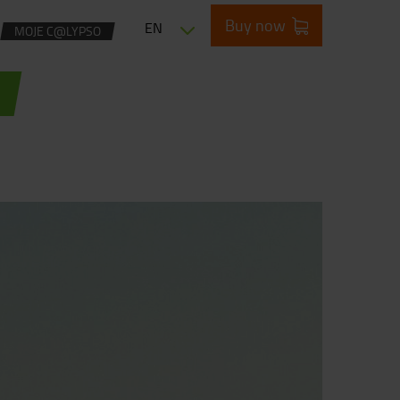
Buy now
EN
MOJE C@LYPSO