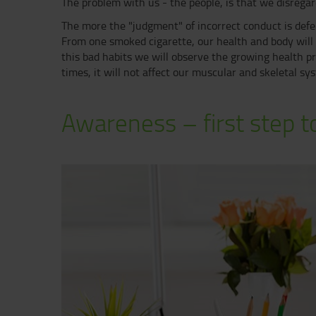
The problem with us - the people, is that we disregard
The more the "judgment" of incorrect conduct is defer
From one smoked cigarette, our health and body will n
this bad habits we will observe the growing health pr
times, it will not affect our muscular and skeletal s
Awareness – first step to