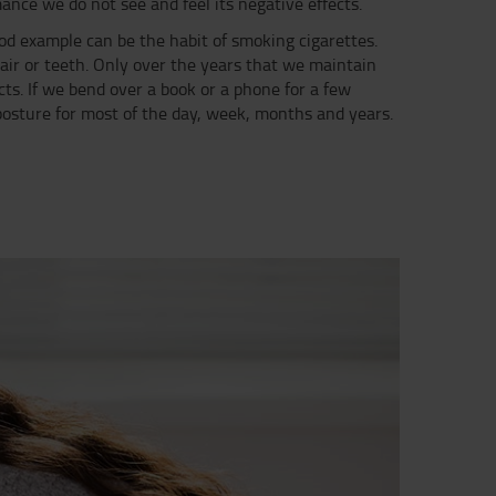
mance we do not see and feel its negative effects.
ood example can be the habit of smoking cigarettes.
hair or teeth. Only over the years that we maintain
ts. If we bend over a book or a phone for a few
 posture for most of the day, week, months and years.