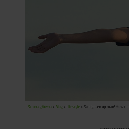
Strona główna
>
Blog
>
Lifestyle
>
Straighten up man! How to t