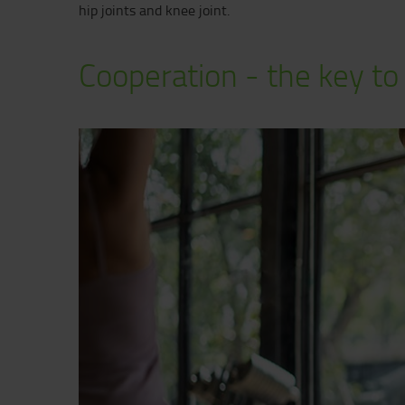
hip joints and knee joint.
Cooperation - the key to