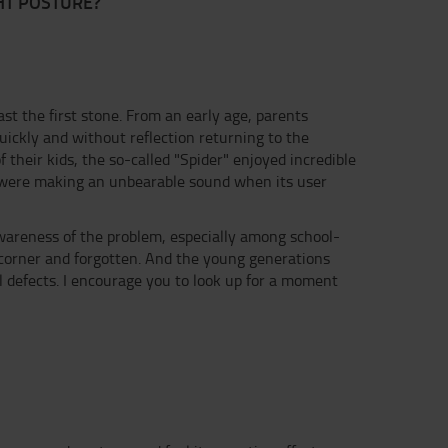
HT POSTURE?
ast the first stone. From an early age, parents
uickly and without reflection returning to the
f their kids, the so-called "Spider" enjoyed incredible
h were making an unbearable sound when its user
 awareness of the problem, especially among school-
corner and forgotten. And the young generations
 defects. I encourage you to look up for a moment