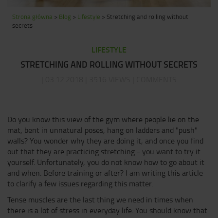
Strona główna
>
Blog
>
Lifestyle
>
Stretching and rolling without
secrets
LIFESTYLE
STRETCHING AND ROLLING WITHOUT SECRETS
| 03.12.2018 | 3516 VIEWS | COMMENTS
Do you know this view of the gym where people lie on the
mat, bent in unnatural poses, hang on ladders and "push"
walls? You wonder why they are doing it, and once you find
out that they are practicing stretching - you want to try it
yourself. Unfortunately, you do not know how to go about it
and when. Before training or after? I am writing this article
to clarify a few issues regarding this matter.
Tense muscles are the last thing we need in times when
there is a lot of stress in everyday life. You should know that