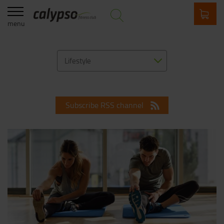
menu
Lifestyle
Subscribe RSS channel