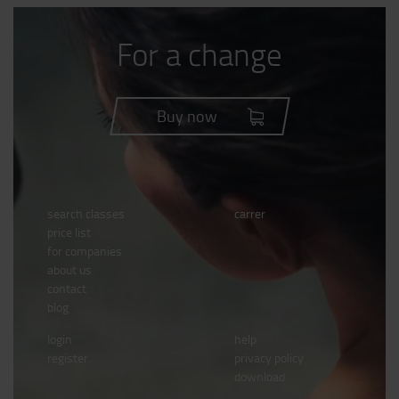
For a change
Buy now
search classes
carrer
price list
for companies
about us
contact
blog
login
help
register
privacy policy
download