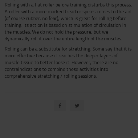
Rolling with a flat roller before training disturbs this process.
A roller with a more marked tread or spikes comes to the aid
(of course rubber, no fear), which is great for rolling before
training. Its action is based on stimulation of circulation in
the muscles. We do not hold the pressure, but we
dynamically roll it over the entire length of the muscles.
Rolling can be a substitute for stretching. Some say that it is
more effective because it reaches the deeper layers of
muscle tissue to better loose it. However, there are no
contraindications to combine these activities into
comprehensive stretching / rolling sessions.