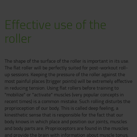
E
ffective use of the
roller
The shape of the surface of the roller is important in its use.
The flat roller will be perfectly suited for post-workout roll-
up sessions. Keeping the pressure of the roller against the
most painful places (trigger points) will be extremely effective
in reducing tension. Using flat rollers before training to
"mobilize" or "activate" muscles (very popular concepts in
recent times) is a common mistake. Such rolling disturbs the
proprioception of our body. This is called deep feeling, a
kinesthetic sense that is responsible for the fact that our
body knows in which place and position our joints, muscles
and body parts are. Proprioceptors are found in the muscles
and provide the brain with information about muscle tonus.