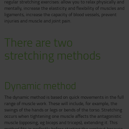
regular stretching exercises: allow you to relax physically and
mentally, increase the elasticity and flexibility of muscles and
ligaments, increase the capacity of blood vessels, prevent
injuries and muscle and joint pain.
There are two
stretching methods
Dynamic method
The dynamic method is based on quick movements in the full
range of muscle work. These will include, for example, the
swings of the hands or legs or bends of the torso. Stretching
occurs when tightening one muscle affects the antagonistic
muscle (opposing, eg biceps and triceps), extending it. This
method fits in perfectly before starting the workout because