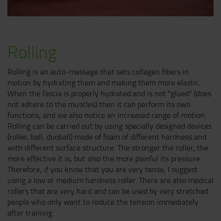
Rolling
Rolling is an auto-massage that sets collagen fibers in
motion by hydrating them and making them more elastic.
When the fascia is properly hydrated and is not "glued" (does
not adhere to the muscles) then it can perform its own
functions, and we also notice an increased range of motion.
Rolling can be carried out by using specially designed devices
(roller, ball, duoball) made of foam of different hardness and
with different surface structure. The stronger the roller, the
more effective it is, but also the more painful its pressure.
Therefore, if you know that you are very tense, I suggest
using a low or medium hardness roller. There are also medical
rollers that are very hard and can be used by very stretched
people who only want to reduce the tension immediately
after training.