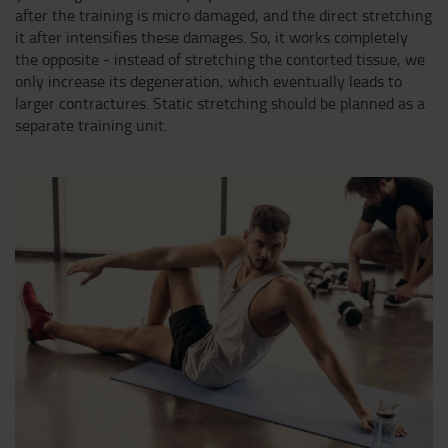
after the training is micro damaged, and the direct stretching
it after intensifies these damages. So, it works completely
the opposite - instead of stretching the contorted tissue, we
only increase its degeneration, which eventually leads to
larger contractures. Static stretching should be planned as a
separate training unit.