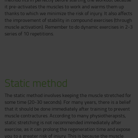
it pre-activates the muscles to work and warms them up
thanks to which we minimize the risk of injury. It also affects
the improvement of stability in compound exercises (through
muscle activation). Remember to do dynamic exercises in 2-3
series of 10 repetitions.
Static method
The static method involves keeping the muscle stretched for
some time (20-30 seconds). For many years, there is a belief
that it should be done immediately after training to prevent
muscle contractures. According to many physiotherapists,
static stretching is not recommended immediately after
exercise, as it can prolong the regeneration time and expose
you to a greater risk of injury. This is because the muscle