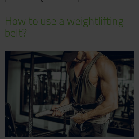
How to use a weightlifting
belt?