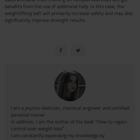
benefits from the use of additional help. In this case, the
weightlifting belt will primarily increase safety and may also
significantly improve strength results.
I am a psycho-dietician, chemical engineer and certified
personal trainer.
In addition, I am the author of the book “How to regain
control over weight loss.”
I am constantly expanding my knowledge by