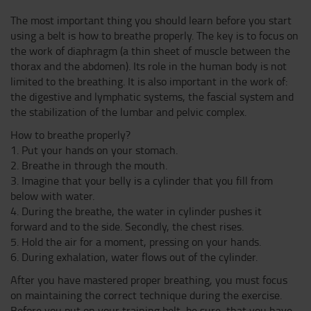
The most important thing you should learn before you start
using a belt is how to breathe properly. The key is to focus on
the work of diaphragm (a thin sheet of muscle between the
thorax and the abdomen). Its role in the human body is not
limited to the breathing. It is also important in the work of:
the digestive and lymphatic systems, the fascial system and
the stabilization of the lumbar and pelvic complex.
How to breathe properly?
1. Put your hands on your stomach.
2. Breathe in through the mouth.
3. Imagine that your belly is a cylinder that you fill from
below with water.
4. During the breathe, the water in cylinder pushes it
forward and to the side. Secondly, the chest rises.
5. Hold the air for a moment, pressing on your hands.
6. During exhalation, water flows out of the cylinder.
After you have mastered proper breathing, you must focus
on maintaining the correct technique during the exercise.
Before you put on your training belt, be sure, that you have