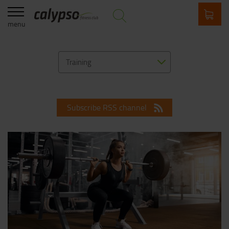
menu
Training
Subscribe RSS channel