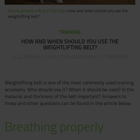
Strona główna
>
Blog
>
Training
>
How and when should you use the
weightlifting belt?
TRAINING
HOW AND WHEN SHOULD YOU USE THE
WEIGHTLIFTING BELT?
OLGA BIAŁAS | 13.01.2020 | 2926 VIEWS | COMMENTS
Weightlifting belt is one of the most commonly used training
accessory. Who should use it? When it should be used? Is the
material and thickness of the belt important? Answers to
these and other questions can be found in the article below.
Breathing properly