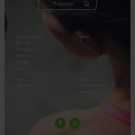
Buy now
search classes
carrer
price list
for companies
about us
contact
blog
login
help
register
privacy policy
download