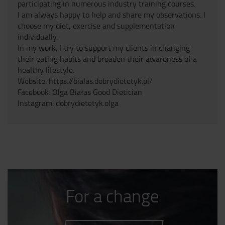
participating in numerous industry training courses.
I am always happy to help and share my observations. I
choose my diet, exercise and supplementation
individually.
In my work, I try to support my clients in changing
their eating habits and broaden their awareness of a
healthy lifestyle.
Website: https://bialas.dobrydietetyk.pl/
Facebook: Olga Białas Good Dietician
Instagram: dobrydietetyk.olga
For a change