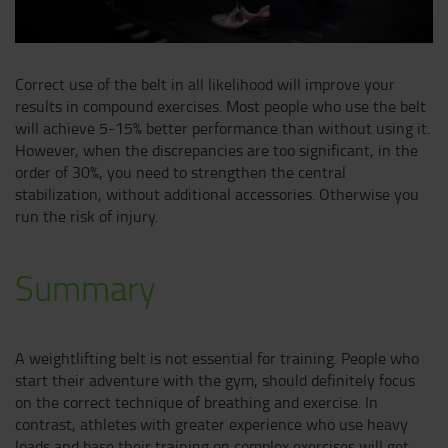
Correct use of the belt in all likelihood will improve your
results in compound exercises. Most people who use the belt
will achieve 5-15% better performance than without using it.
However, when the discrepancies are too significant, in the
order of 30%, you need to strengthen the central
stabilization, without additional accessories. Otherwise you
run the risk of injury.
Summary
A weightlifting belt is not essential for training. People who
start their adventure with the gym, should definitely focus
on the correct technique of breathing and exercise. In
contrast, athletes with greater experience who use heavy
loads and base their training on complex exercises will get