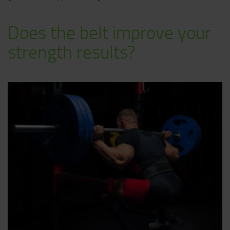
Does the belt improve your
strength results?