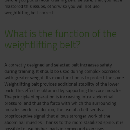
mastered this issues, otherwise you will not use
weightlifting belt correct.
What is the function of the
weightlifting belt?
A correctly designed and selected belt increases safety
during training. It should be used during complex exercises
with greater weight. Its main function is to protect the spine.
Weightlifting belt provides additional stability of the lower
back. This effect is obtained by supporting the core muscles.
The principle of operation is increasing intra-abdominal
pressure, and thus the force with which the surrounding
muscles work. In addition, the use of a belt sends a
proprioceptive signal that allows stronger work of the
abdominal muscles. Thanks to the more stabilized spine, it is
possible to use higher loads in compound exercises.