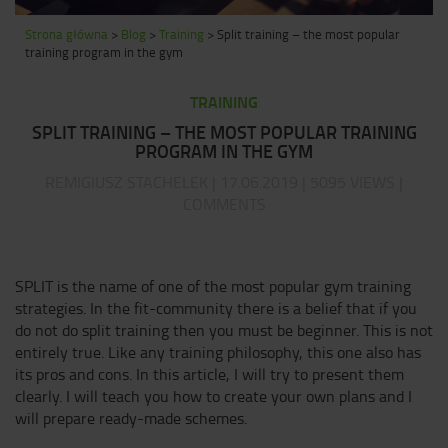
Strona główna
>
Blog
>
Training
>
Split training – the most popular
training program in the gym
TRAINING
SPLIT TRAINING – THE MOST POPULAR TRAINING
PROGRAM IN THE GYM
REMIGIUSZ STACHELEK | 17.06.2019 | 5095 VIEWS |
COMMENTS
SPLIT is the name of one of the most popular gym training
strategies. In the fit-community there is a belief that if you
do not do split training then you must be beginner. This is not
entirely true. Like any training philosophy, this one also has
its pros and cons. In this article, I will try to present them
clearly. I will teach you how to create your own plans and I
will prepare ready-made schemes.