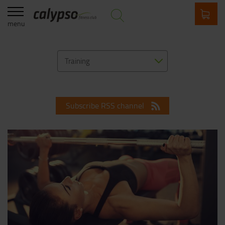
menu
Training
Subscribe RSS channel