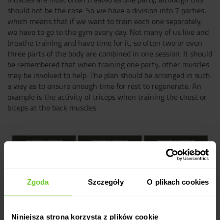
should not be the case. So we have a division into 7 parties,
which means that if we want to train each one separately,
we have to go to the gym every day. Not many of us live and
breathe training and have time for it, so often two or even
three parts of the body are combined in one session. It should
be remembered that when training one party, other muscles
may be involved to help. The plan should be arranged in such
a way as to ensure enough time for rest to regenerate. An
example is the activity of triceps when training the chest or
biceps at the back muscles.
Zgoda
Szczegóły
O plikach cookies
Niniejsza strona korzysta z plików cookie