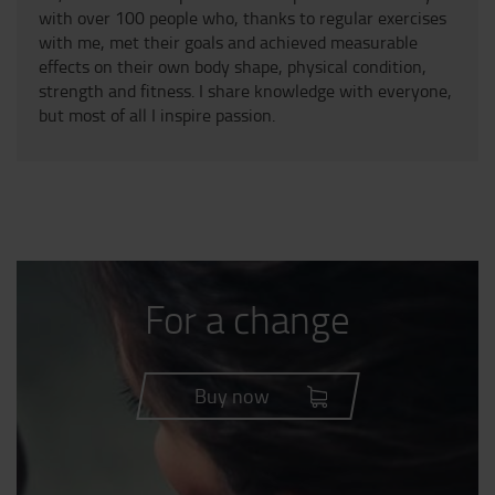
with over 100 people who, thanks to regular exercises
with me, met their goals and achieved measurable
effects on their own body shape, physical condition,
strength and fitness. I share knowledge with everyone,
but most of all I inspire passion.
For a change
Buy now