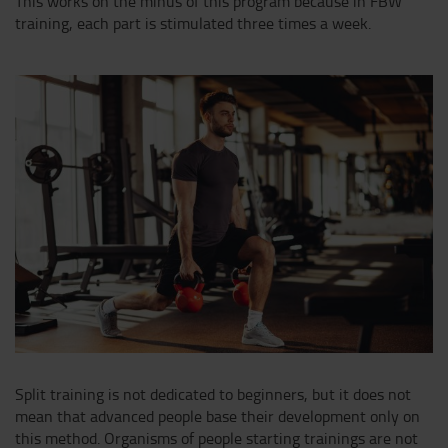
This works on the minus of this program because in FBW
training, each part is stimulated three times a week.
Split training is not dedicated to beginners, but it does not
mean that advanced people base their development only on
this method. Organisms of people starting trainings are not