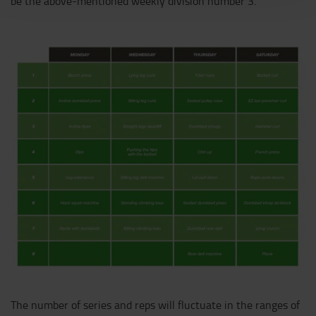
be the above-mentioned weekly division number 3.
The number of series and reps will fluctuate in the ranges of