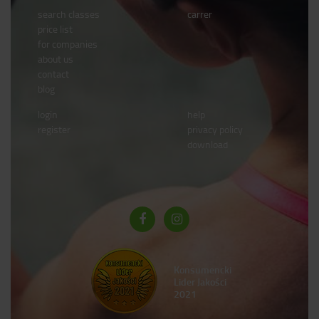
search classes
carrer
price list
for companies
about us
contact
blog
login
help
register
privacy policy
download
Konsumencki
Lider Jakości
2021