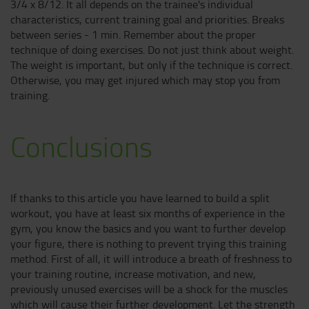
3/4 x 8/12. It all depends on the trainee's individual
characteristics, current training goal and priorities. Breaks
between series - 1 min. Remember about the proper
technique of doing exercises. Do not just think about weight.
The weight is important, but only if the technique is correct.
Otherwise, you may get injured which may stop you from
training.
Conclusions
If thanks to this article you have learned to build a split
workout, you have at least six months of experience in the
gym, you know the basics and you want to further develop
your figure, there is nothing to prevent trying this training
method. First of all, it will introduce a breath of freshness to
your training routine, increase motivation, and new,
previously unused exercises will be a shock for the muscles
which will cause their further development. Let the strength