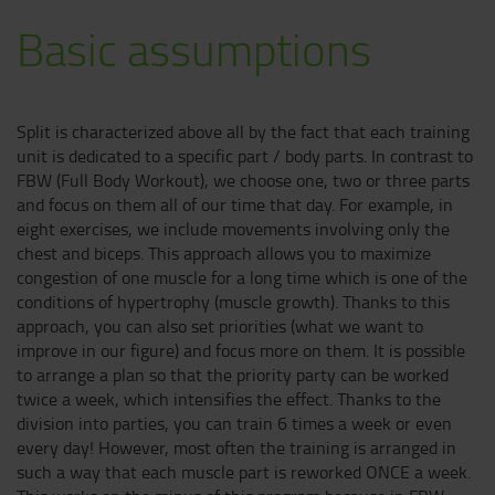
Basic assumptions
Split is characterized above all by the fact that each training
unit is dedicated to a specific part / body parts. In contrast to
FBW (Full Body Workout), we choose one, two or three parts
and focus on them all of our time that day. For example, in
eight exercises, we include movements involving only the
chest and biceps. This approach allows you to maximize
congestion of one muscle for a long time which is one of the
conditions of hypertrophy (muscle growth). Thanks to this
approach, you can also set priorities (what we want to
improve in our figure) and focus more on them. It is possible
to arrange a plan so that the priority party can be worked
twice a week, which intensifies the effect. Thanks to the
division into parties, you can train 6 times a week or even
every day! However, most often the training is arranged in
such a way that each muscle part is reworked ONCE a week.