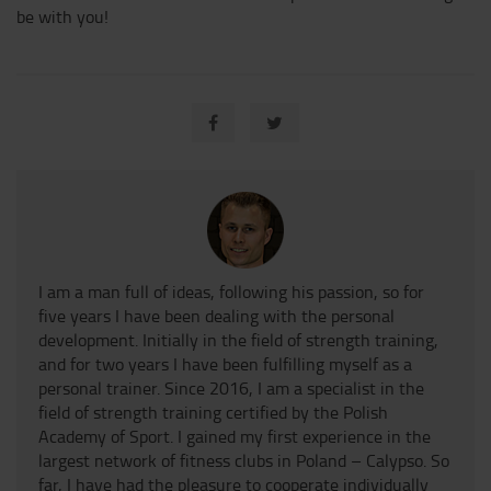
be with you!
I am a man full of ideas, following his passion, so for
five years I have been dealing with the personal
development. Initially in the field of strength training,
and for two years I have been fulfilling myself as a
personal trainer. Since 2016, I am a specialist in the
field of strength training certified by the Polish
Academy of Sport. I gained my first experience in the
largest network of fitness clubs in Poland – Calypso. So
far, I have had the pleasure to cooperate individually