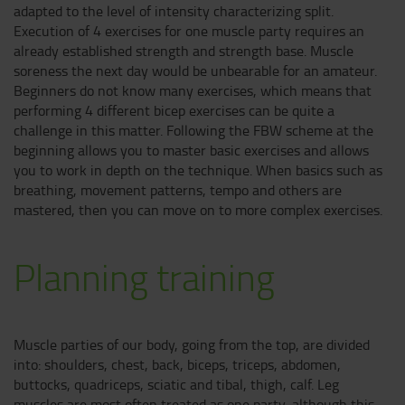
adapted to the level of intensity characterizing split.
Execution of 4 exercises for one muscle party requires an
already established strength and strength base. Muscle
soreness the next day would be unbearable for an amateur.
Beginners do not know many exercises, which means that
performing 4 different bicep exercises can be quite a
challenge in this matter. Following the FBW scheme at the
beginning allows you to master basic exercises and allows
you to work in depth on the technique. When basics such as
breathing, movement patterns, tempo and others are
mastered, then you can move on to more complex exercises.
Planning training
Muscle parties of our body, going from the top, are divided
into: shoulders, chest, back, biceps, triceps, abdomen,
buttocks, quadriceps, sciatic and tibal, thigh, calf. Leg
muscles are most often treated as one party, although this